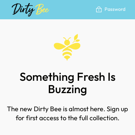
Skip
Password
to
content
Something Fresh Is
Buzzing
The new Dirty Bee is almost here. Sign up
for first access to the full collection.