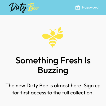
Skip
Password
to
content
Something Fresh Is
Buzzing
The new Dirty Bee is almost here. Sign up
for first access to the full collection.