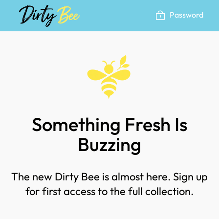
Skip
Password
to
content
Something Fresh Is
Buzzing
The new Dirty Bee is almost here. Sign up
for first access to the full collection.